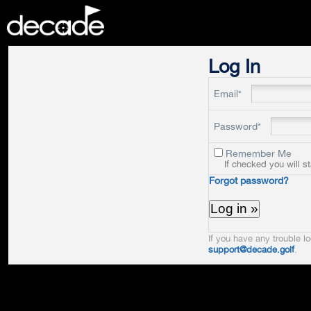
DECADE
Log In
Email*
Password*
Remember Me
If checked you will s
Forgot password?
If you have any trouble lo
support@decade.golf
.