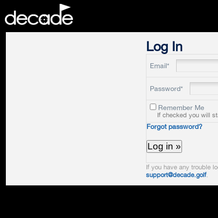
DECADE
Log In
Email*
Password*
Remember Me
If checked you will s
Forgot password?
If you have any trouble lo
support@decade.golf
.