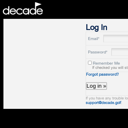
DECADE
Log In
Email*
Password*
Remember Me
If checked you will s
Forgot password?
If you have any trouble lo
support@decade.golf
.