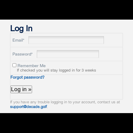
Log In
Email*
Password*
Remember Me
If checked you will stay logged in for 3 weeks
Forgot password?
If you have any trouble logging in to your account, contact us at
support@decade.golf
.