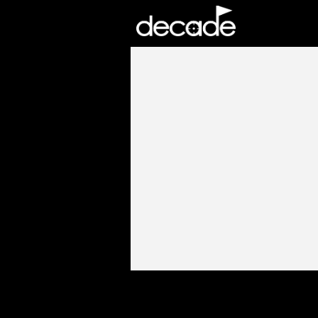
DECADE