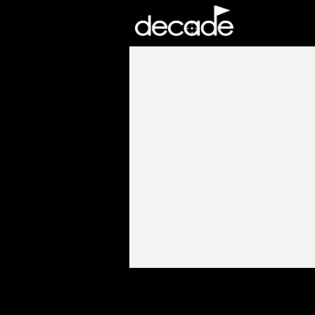
DECADE