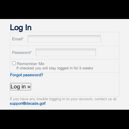
Log In
Email*
Password*
Remember Me
If checked you will stay logged in for 3 weeks
Forgot password?
If you have any trouble logging in to your account, contact us at
support@decade.golf
.