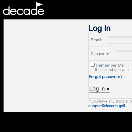
DECADE
Log In
Email*
Password*
Remember Me
If checked you will s
Forgot password?
If you have any trouble lo
support@decade.golf
.