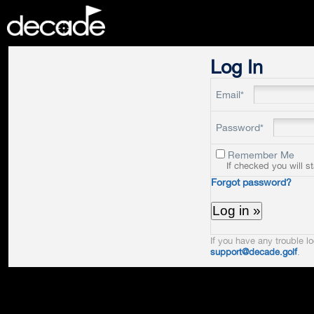
DECADE
Log In
Email*
Password*
Remember Me
If checked you will s
Forgot password?
If you have any trouble lo
support@decade.golf
.