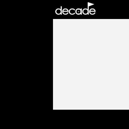
DECADE