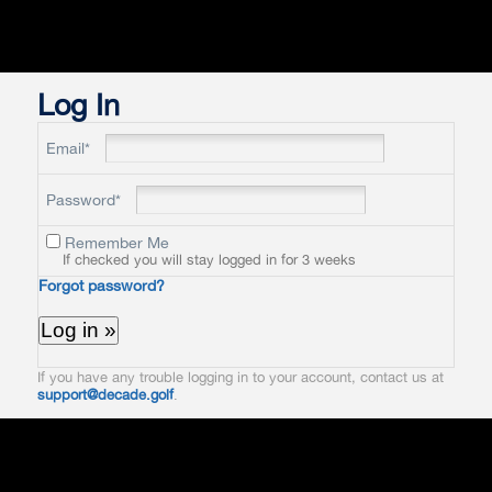
Log In
Email*
Password*
Remember Me
If checked you will stay logged in for 3 weeks
Forgot password?
If you have any trouble logging in to your account, contact us at
support@decade.golf
.