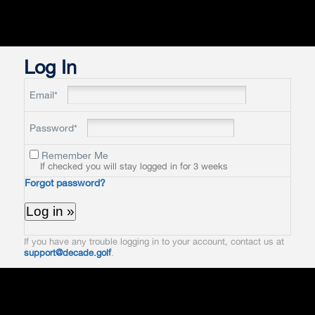
Log In
Email*
Password*
Remember Me
If checked you will stay logged in for 3 weeks
Forgot password?
If you have any trouble logging in to your account, contact us at
support@decade.golf
.