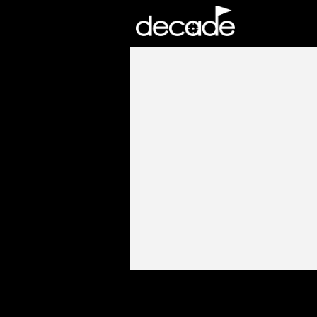
DECADE