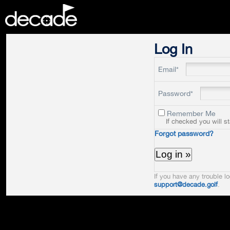
DECADE
Log In
Email*
Password*
Remember Me
If checked you will s
Forgot password?
If you have any trouble lo
support@decade.golf
.