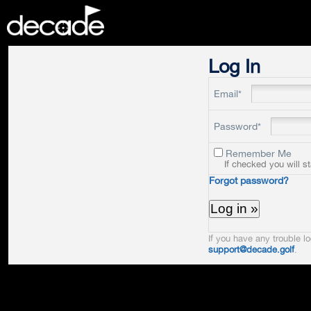
DECADE
Log In
Email*
Password*
Remember Me
If checked you will s
Forgot password?
If you have any trouble lo
support@decade.golf
.