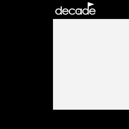
DECADE