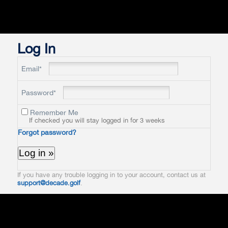
Log In
Email*
Password*
Remember Me
If checked you will stay logged in for 3 weeks
Forgot password?
If you have any trouble logging in to your account, contact us at
support@decade.golf
.