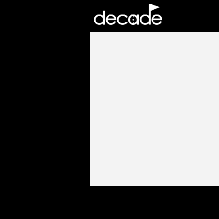
DECADE