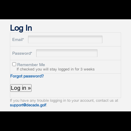
Log In
Email*
Password*
Remember Me
If checked you will stay logged in for 3 weeks
Forgot password?
If you have any trouble logging in to your account, contact us at
support@decade.golf
.