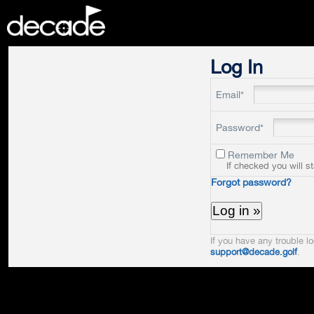
DECADE
Log In
Email*
Password*
Remember Me
If checked you will s
Forgot password?
If you have any trouble lo
support@decade.golf
.