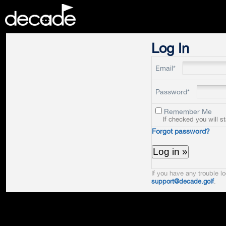
DECADE
Log In
Email*
Password*
Remember Me
If checked you will s
Forgot password?
If you have any trouble lo
support@decade.golf
.