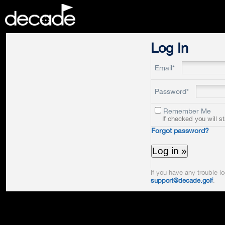
DECADE
Log In
Email*
Password*
Remember Me
If checked you will s
Forgot password?
If you have any trouble lo
support@decade.golf
.