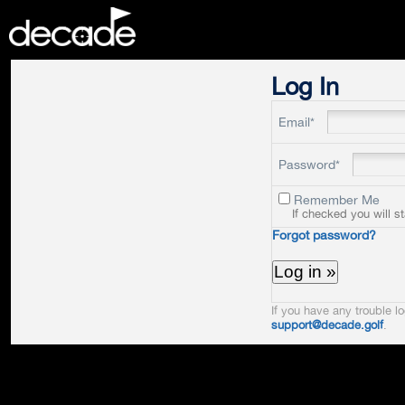
DECADE
Log In
Email*
Password*
Remember Me
If checked you will s
Forgot password?
If you have any trouble lo
support@decade.golf
.