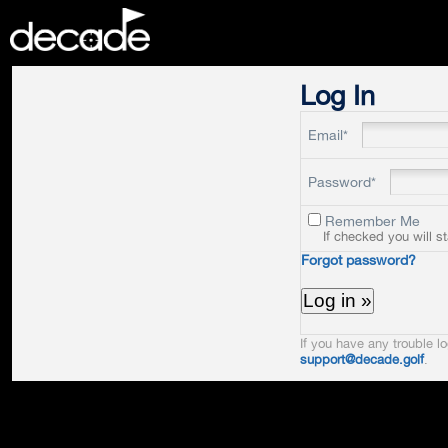
DECADE
Log In
Email*
Password*
Remember Me
If checked you will s
Forgot password?
If you have any trouble lo
support@decade.golf
.