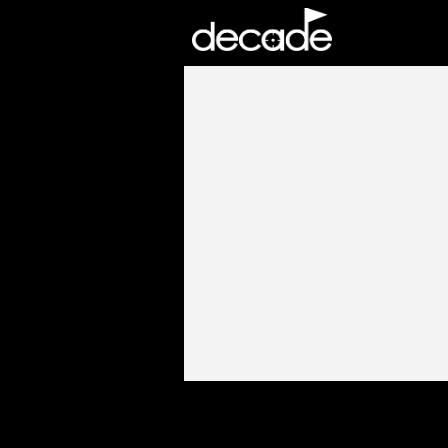
DECADE