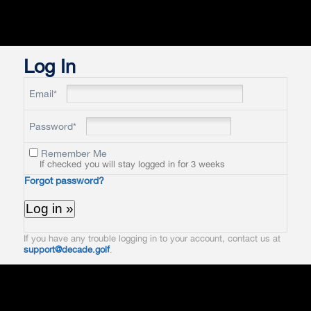
Log In
Email*
Password*
Remember Me
If checked you will stay logged in for 3 weeks
Forgot password?
If you have any trouble logging in to your account, contact us at
support@decade.golf
.