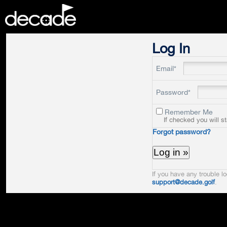
DECADE
Log In
Email*
Password*
Remember Me
If checked you will s
Forgot password?
If you have any trouble lo
support@decade.golf
.