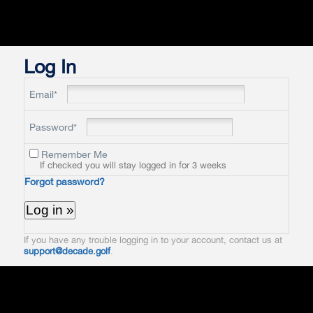
Log In
Email*
Password*
Remember Me
If checked you will stay logged in for 3 weeks
Forgot password?
If you have any trouble logging in to your account, contact us at
support@decade.golf
.