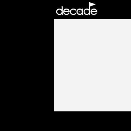
DECADE