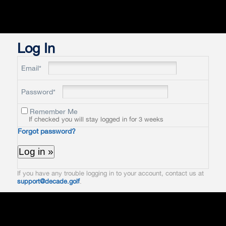
Log In
Email*
Password*
Remember Me
If checked you will stay logged in for 3 weeks
Forgot password?
If you have any trouble logging in to your account, contact us at
support@decade.golf
.