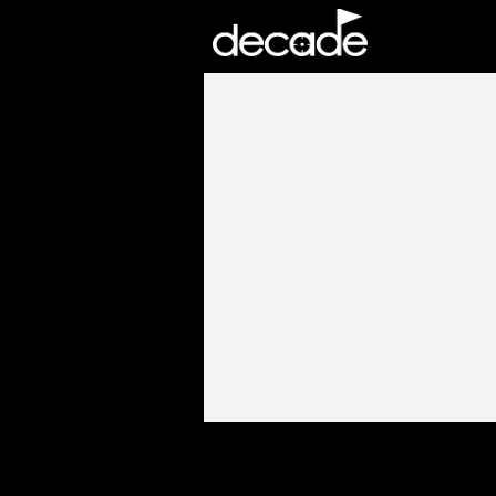
DECADE