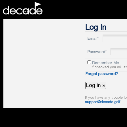
DECADE
Log In
Email*
Password*
Remember Me
If checked you will s
Forgot password?
If you have any trouble lo
support@decade.golf
.