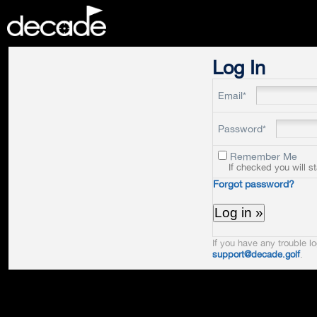
DECADE
Log In
Email*
Password*
Remember Me
If checked you will s
Forgot password?
If you have any trouble lo
support@decade.golf
.