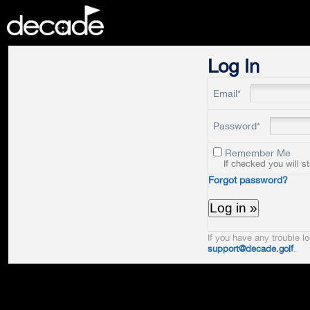
DECADE
Log In
Email*
Password*
Remember Me
If checked you will s
Forgot password?
If you have any trouble lo
support@decade.golf
.