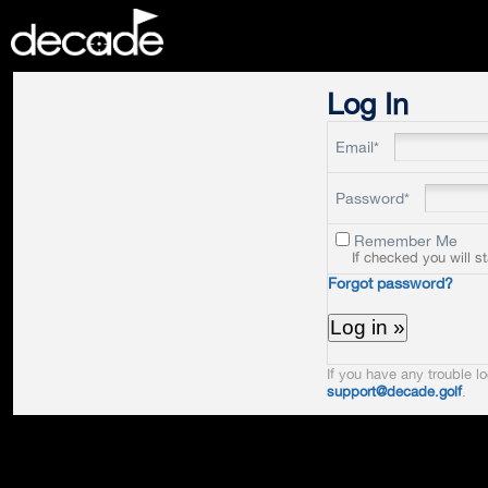
DECADE
Log In
Email*
Password*
Remember Me
If checked you will s
Forgot password?
If you have any trouble lo
support@decade.golf
.