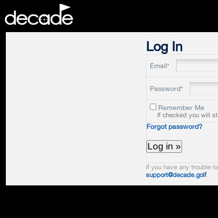
DECADE
Log In
Email*
Password*
Remember Me
If checked you will s
Forgot password?
If you have any trouble lo
support@decade.golf
.