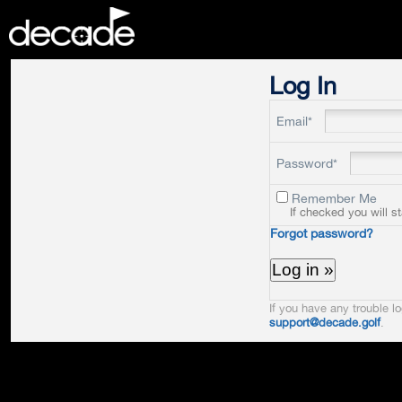
DECADE
Log In
Email*
Password*
Remember Me
If checked you will s
Forgot password?
If you have any trouble lo
support@decade.golf
.