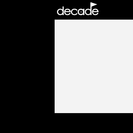
DECADE