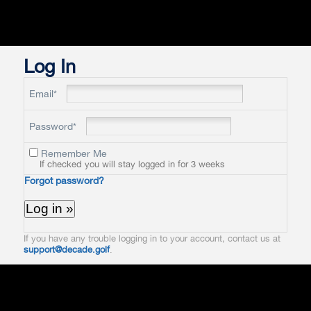
Log In
Email*
Password*
Remember Me
If checked you will stay logged in for 3 weeks
Forgot password?
If you have any trouble logging in to your account, contact us at
support@decade.golf
.