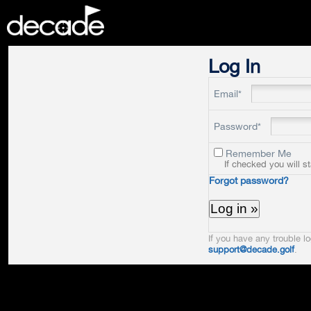
DECADE
Log In
Email*
Password*
Remember Me
If checked you will s
Forgot password?
If you have any trouble lo
support@decade.golf
.