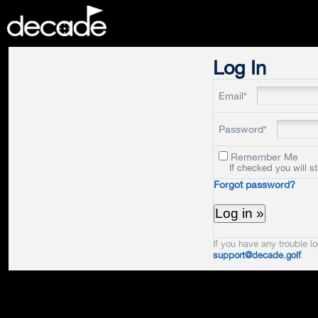
DECADE
Log In
Email*
Password*
Remember Me
If checked you will s
Forgot password?
If you have any trouble lo
support@decade.golf
.