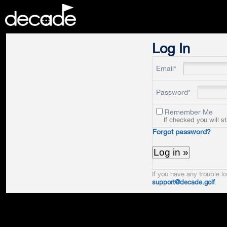
DECADE
Log In
Email*
Password*
Remember Me
If checked you will s
Forgot password?
If you have any trouble lo
support@decade.golf
.