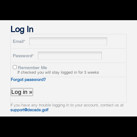
Log In
Email*
Password*
Remember Me
If checked you will stay logged in for 3 weeks
Forgot password?
If you have any trouble logging in to your account, contact us at
support@decade.golf
.