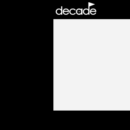
DECADE