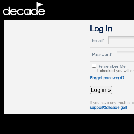
DECADE
Log In
Email*
Password*
Remember Me
If checked you will s
Forgot password?
If you have any trouble lo
support@decade.golf
.