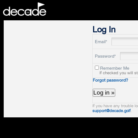
DECADE
Log In
Email*
Password*
Remember Me
If checked you will s
Forgot password?
If you have any trouble lo
support@decade.golf
.