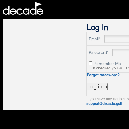
DECADE
Log In
Email*
Password*
Remember Me
If checked you will s
Forgot password?
If you have any trouble lo
support@decade.golf
.