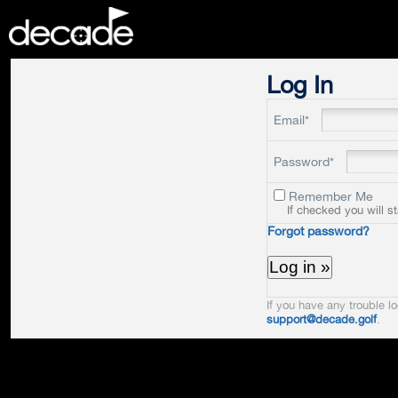
DECADE
Log In
Email*
Password*
Remember Me
If checked you will s
Forgot password?
If you have any trouble lo
support@decade.golf
.