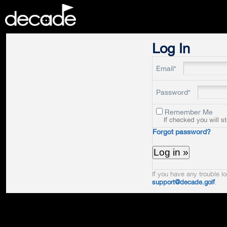
DECADE
Log In
Email*
Password*
Remember Me
If checked you will s
Forgot password?
If you have any trouble lo
support@decade.golf
.