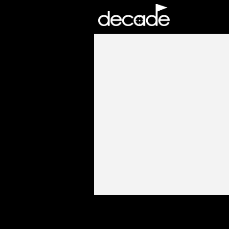
DECADE