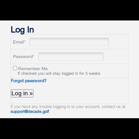
Log In
Email*
Password*
Remember Me
If checked you will stay logged in for 3 weeks
Forgot password?
If you have any trouble logging in to your account, contact us at
support@decade.golf
.