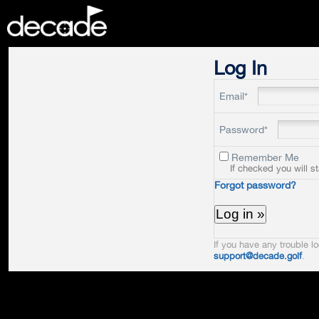
DECADE
Log In
Email*
Password*
Remember Me
If checked you will s
Forgot password?
If you have any trouble lo
support@decade.golf
.