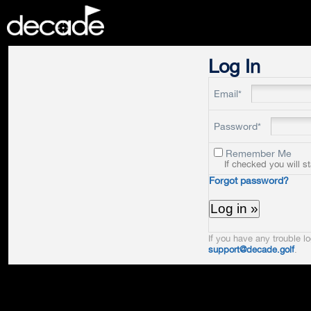
DECADE
Log In
Email*
Password*
Remember Me
If checked you will s
Forgot password?
If you have any trouble lo
support@decade.golf
.