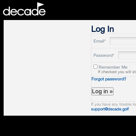
DECADE
Log In
Email*
Password*
Remember Me
If checked you will s
Forgot password?
If you have any trouble lo
support@decade.golf
.