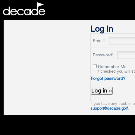
DECADE
Log In
Email*
Password*
Remember Me
If checked you will s
Forgot password?
If you have any trouble lo
support@decade.golf
.