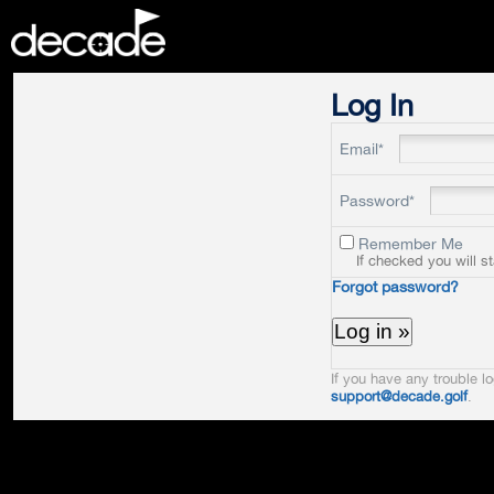
DECADE
Log In
Email*
Password*
Remember Me
If checked you will s
Forgot password?
If you have any trouble lo
support@decade.golf
.