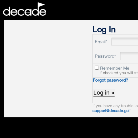
DECADE
Log In
Email*
Password*
Remember Me
If checked you will s
Forgot password?
If you have any trouble lo
support@decade.golf
.