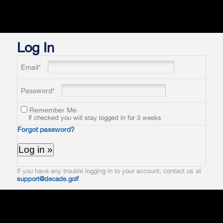
Log In
Email*
Password*
Remember Me
If checked you will stay logged in for 3 weeks
Forgot password?
If you have any trouble logging in to your account, contact us at
support@decade.golf
.