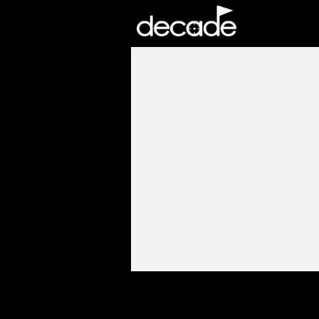
DECADE