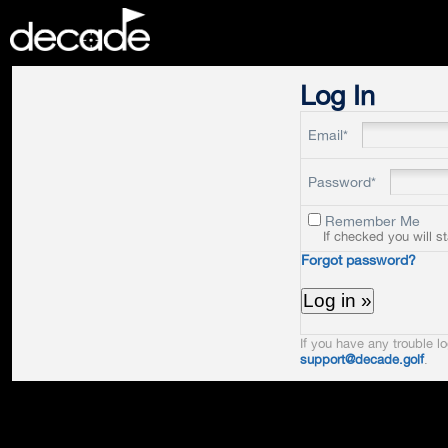
DECADE
Log In
Email*
Password*
Remember Me
If checked you will s
Forgot password?
If you have any trouble lo
support@decade.golf
.