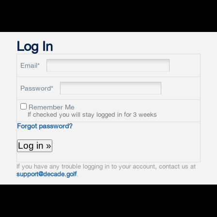
Log In
Email*
Password*
Remember Me
If checked you will stay logged in for 3 weeks
Forgot password?
If you have any trouble logging in to your account, contact us at
support@decade.golf
.