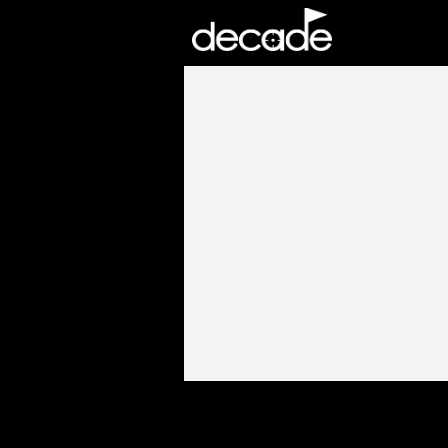
DECADE