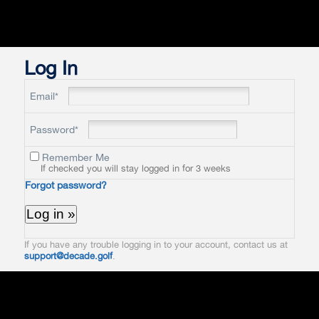
Log In
Email*
Password*
Remember Me
If checked you will stay logged in for 3 weeks
Forgot password?
If you have any trouble logging in to your account, contact us at
support@decade.golf
.