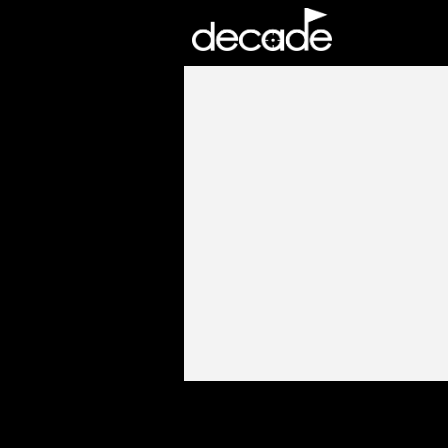
DECADE