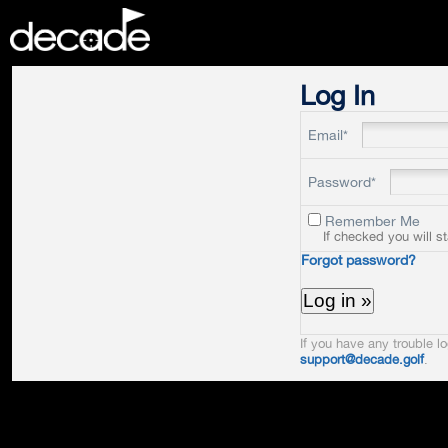
DECADE
Log In
Email*
Password*
Remember Me
If checked you will s
Forgot password?
If you have any trouble lo
support@decade.golf
.